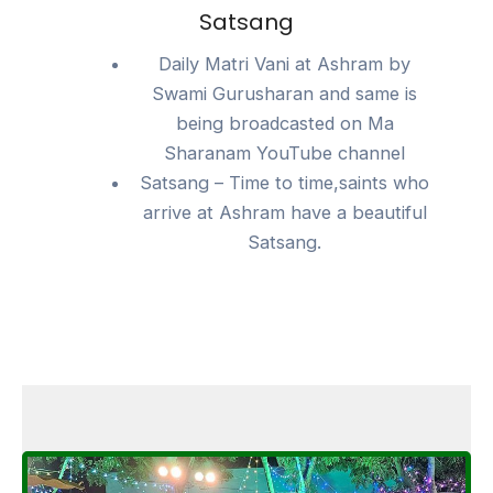
Satsang
Daily Matri Vani at Ashram by
Swami Gurusharan and same is
being broadcasted on Ma
Sharanam YouTube channel
Satsang – Time to time,saints who
arrive at Ashram have a beautiful
Satsang.