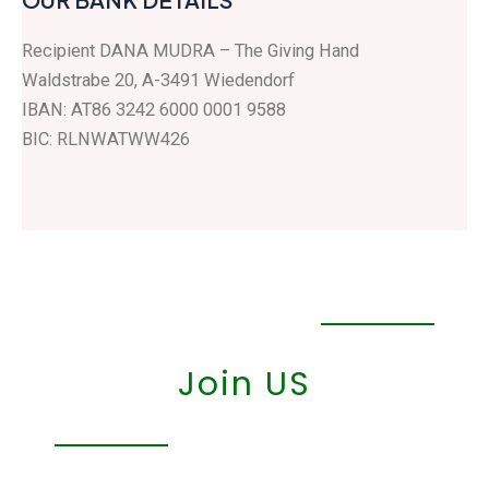
Recipient DANA MUDRA – The Giving Hand
Waldstrabe 20, A-3491 Wiedendorf
IBAN: AT86 3242 6000 0001 9588
BIC: RLNWATWW426
Join US