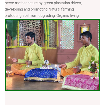
serve mother nature by green plantation drives,
developing and promoting Natural farming
protecting soil from degrading, Organic living.