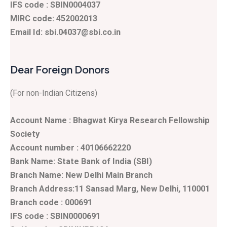
IFS code : SBIN0004037
MIRC code: 452002013
Email Id: sbi.04037@sbi.co.in
Dear Foreign Donors
(For non-Indian Citizens)
Account Name : Bhagwat Kirya Research Fellowship
Society
Account number : 40106662220
Bank Name: State Bank of India (SBI)
Branch Name: New Delhi Main Branch
Branch Address:11 Sansad Marg, New Delhi, 110001
Branch code : 000691
IFS code : SBIN0000691