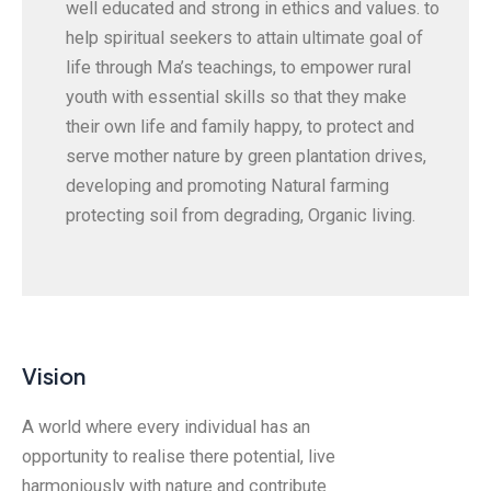
well educated and strong in ethics and values. to
help spiritual seekers to attain ultimate goal of
life through Ma’s teachings, to empower rural
youth with essential skills so that they make
their own life and family happy, to protect and
serve mother nature by green plantation drives,
developing and promoting Natural farming
protecting soil from degrading, Organic living.
Vision
A world where every individual has an
opportunity to realise there potential, live
harmoniously with nature and contribute