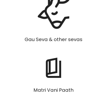
Gau Seva & other sevas
Matri Vani Paath