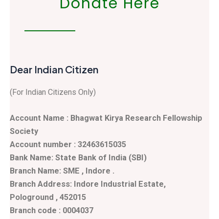
Donate Here
Dear Indian Citizen
(For Indian Citizens Only)
Account Name : Bhagwat Kirya Research Fellowship
Society
Account number : 32463615035
Bank Name: State Bank of India (SBI)
Branch Name: SME , Indore .
Branch Address: Indore Industrial Estate,
Pologround , 452015
Branch code : 0004037