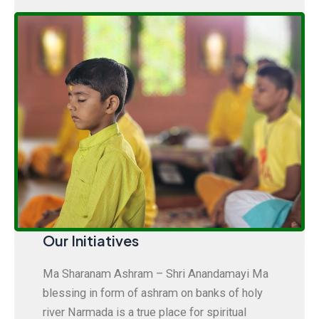
Our Initiatives
Ma Sharanam Ashram – Shri Anandamayi Ma
blessing in form of ashram on banks of holy
river Narmada is a true place for spiritual