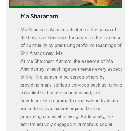
Ma Sharanam
Ma Sharanam Ashram situated on the banks of
the holy river Narmada, focusses on the essence
of spirituality by practicing profound teachings of
Shri Anandamayi Ma.
At Ma Sharanam Ashram, the essence of Ma
Anandamayi’s teachings permeates every aspect
of life. The ashram also serves others by
providing many selfless services such as running
a Gurukul for holistic educationand, skill
development programs to empower individuals,
and initiatives in natural organic farming
promoting sustainable living. Additionally, the
ashram actively engages in numerous social