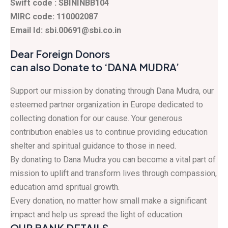
Swift code : SBININBB104
MIRC code: 110002087
Email Id: sbi.00691@sbi.co.in
Dear Foreign Donors
can also Donate to ‘DANA MUDRA’
Support our mission by donating through Dana Mudra, our
esteemed partner organization in Europe dedicated to
collecting donation for our cause. Your generous
contribution enables us to continue providing education
shelter and spiritual guidance to those in need.
By donating to Dana Mudra you can become a vital part of
mission to uplift and transform lives through compassion,
education amd spritual growth.
Every donation, no matter how small make a significant
impact and help us spread the light of education.
OUR BANK DETAILS