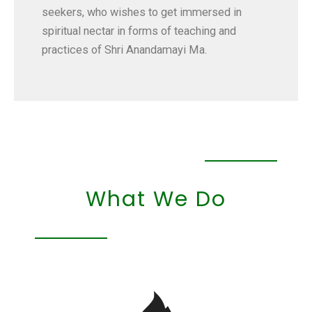
seekers, who wishes to get immersed in
spiritual nectar in forms of teaching and
practices of Shri Anandamayi Ma.
What We Do