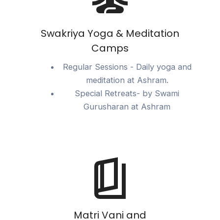
Swakriya Yoga & Meditation
Camps
Regular Sessions - Daily yoga and
meditation at Ashram.
Special Retreats- by Swami
Gurusharan at Ashram
Matri Vani and