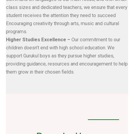
class sizes and dedicated teachers, we ensure that every
student receives the attention they need to succeed
Encouraging creativity through arts, music and cultural
programs.
Higher Studies Excellence –
Our commitment to our
children doesn’t end with high school education. We
support Gurukul boys as they pursue higher studies,
providing guidance, resources and encouragement to help
them grow in their chosen fields.