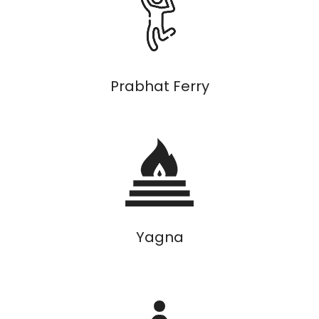
Prabhat Ferry
Yagna