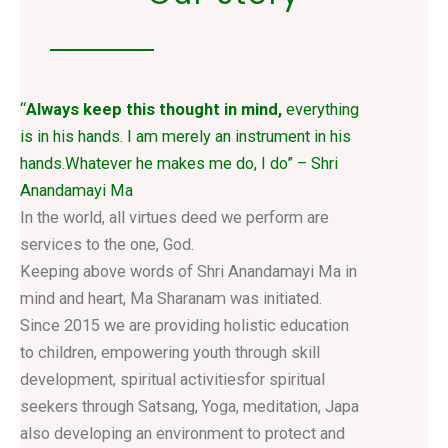
“
Always keep this thought in mind,
everything
is in his hands. I am merely an instrument in his
hands.Whatever he makes me do, I do” – Shri
Anandamayi Ma
In the world, all virtues deed we perform are
services to the one, God.
Keeping above words of Shri Anandamayi Ma in
mind and heart, Ma Sharanam was initiated.
Since 2015 we are providing holistic education
to children, empowering youth through skill
development, spiritual activitiesfor spiritual
seekers through Satsang, Yoga, meditation, Japa
also developing an environment to protect and