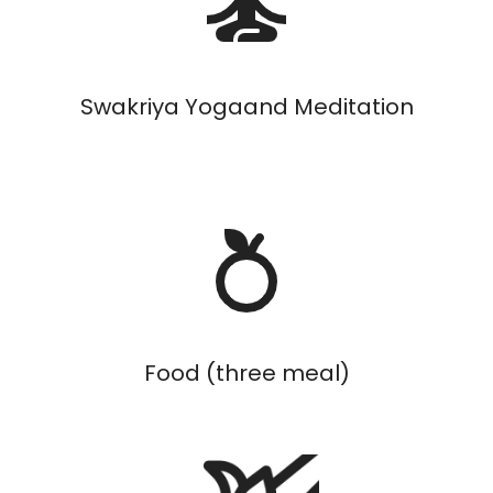
Swakriya Yogaand Meditation
Food (three meal)