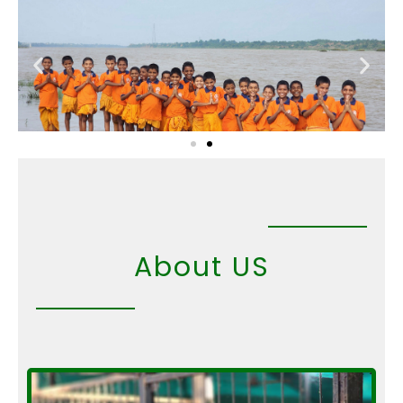
Skip
to
content
About US