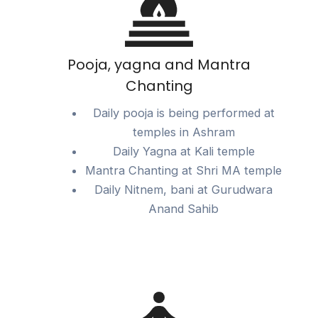
Pooja, yagna and Mantra
Chanting
Daily pooja is being performed at
temples in Ashram
Daily Yagna at Kali temple
Mantra Chanting at Shri MA temple
Daily Nitnem, bani at Gurudwara
Anand Sahib