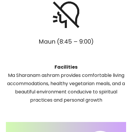
Maun (8:45 – 9:00)
Facilities
Ma Sharanam ashram provides comfortable living
accommodations, healthy vegetarian meals, and a
beautiful environment conducive to spiritual
practices and personal growth