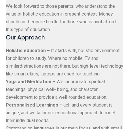
We look forward to those parents, who understand the
value of holistic education in present context. Money
should not become hurdle for those who cannot afford
this type of education.
Our Approach
Holistic education –
It starts with, holistic environment
for children to study. Where no mobile, TV and
similardistractions are not there, but high-level technology
like smart class, laptops are used for teaching.
Yoga and Meditation –
We incorporate spiritual
teachings, physical well- being, and character
development to provide a well-rounded education.
Personalised Learnings –
ach and every student is
unique, and we tailor our educational approach to meet
their individual needs.
Command on languages is our main focus, and with small