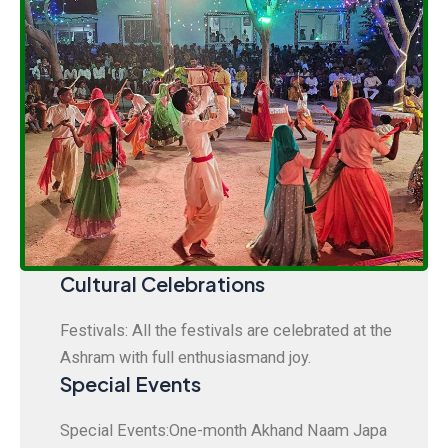
Cultural Celebrations
Festivals: All the festivals are celebrated at the
Ashram with full enthusiasmand joy.
Special Events
Special Events:One-month Akhand Naam Japa