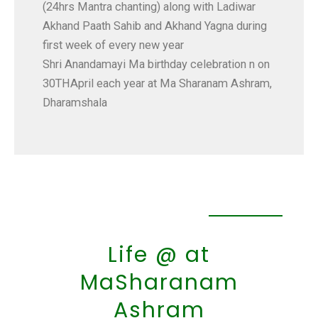
(24hrs Mantra chanting) along with Ladiwar
Akhand Paath Sahib and Akhand Yagna during
first week of every new year
Shri Anandamayi Ma birthday celebration n on
30THApril each year at Ma Sharanam Ashram,
Dharamshala
Life @ at
MaSharanam
Ashram