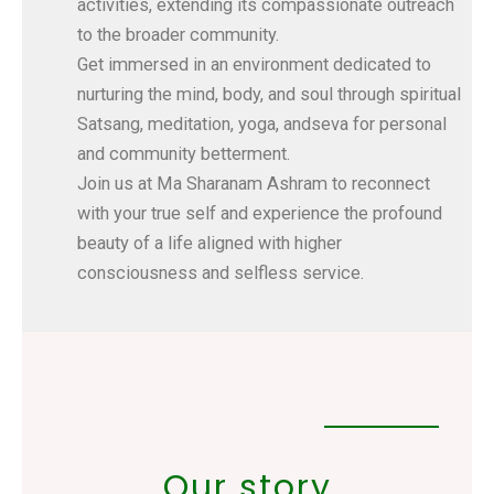
activities, extending its compassionate outreach
to the broader community.
Get immersed in an environment dedicated to
nurturing the mind, body, and soul through spiritual
Satsang, meditation, yoga, andseva for personal
and community betterment.
Join us at Ma Sharanam Ashram to reconnect
with your true self and experience the profound
beauty of a life aligned with higher
consciousness and selfless service.
Our story