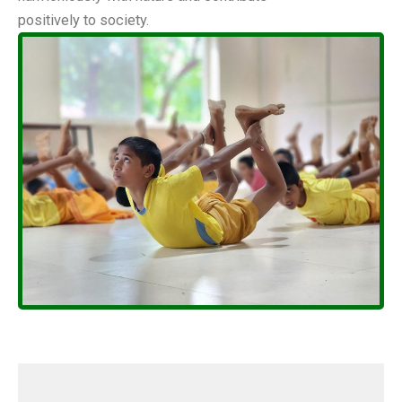
positively to society.