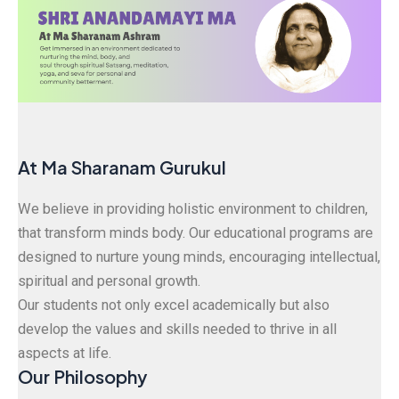
At Ma Sharanam Gurukul
We believe in providing holistic environment to children,
that transform minds body. Our educational programs are
designed to nurture young minds, encouraging intellectual,
spiritual and personal growth.
Our students not only excel academically but also
develop the values and skills needed to thrive in all
aspects at life.
Our Philosophy