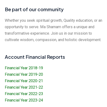
Be part of our community
Whether you seek spiritual growth, Quality education, or an
opportunity to serve. Ma Sharnam offers a unique and
transformative experience. Join us in our mission to
cultivate wisdom, compassion, and holistic development.
Account Financial Reports
Financial Year 2018-19
Financial Year 2019-20
Financial Year 2020-21
Financial Year 2021-22
Financial Year 2022-23
Financial Year 2023-24