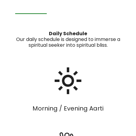
Daily Schedule
Our daily schedule is designed to immerse a
spiritual seeker into spiritual bliss.
Morning / Evening Aarti