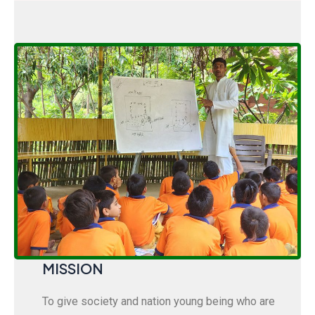
MISSION
To give society and nation young being who are