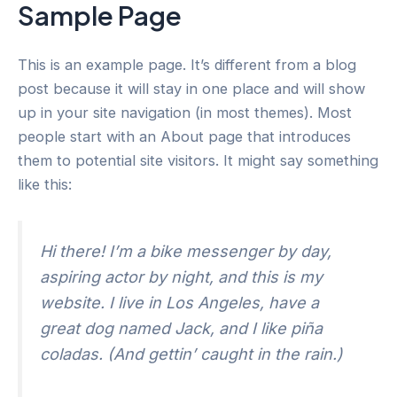
Sample Page
Skip
to
content
This is an example page. It’s different from a blog
post because it will stay in one place and will show
up in your site navigation (in most themes). Most
people start with an About page that introduces
them to potential site visitors. It might say something
like this:
Hi there! I’m a bike messenger by day,
aspiring actor by night, and this is my
website. I live in Los Angeles, have a
great dog named Jack, and I like piña
coladas. (And gettin’ caught in the rain.)