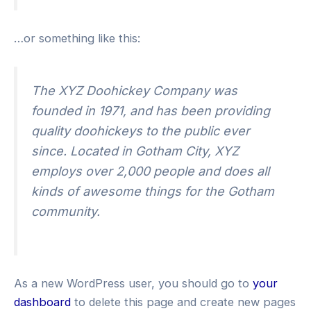
…or something like this:
The XYZ Doohickey Company was
founded in 1971, and has been providing
quality doohickeys to the public ever
since. Located in Gotham City, XYZ
employs over 2,000 people and does all
kinds of awesome things for the Gotham
community.
As a new WordPress user, you should go to
your
dashboard
to delete this page and create new pages